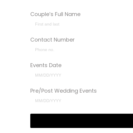
Couple’s Full Name
Contact Number
Events Date
Pre/Post Wedding Events