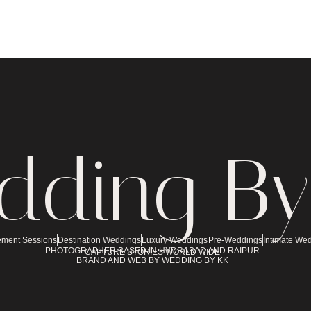
dding By
ment Sessions
Destination Weddings
Luxury Weddings
Pre-Weddings
Intimate We
PHOTOGRAPHER BASED IN HYDRABAD AND RAIPUR
CAPTURE STORIES WORLD WIDE
BRAND AND WEB BY WEDDING BY KK