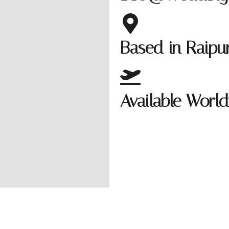
Based in Raip
Available Worl