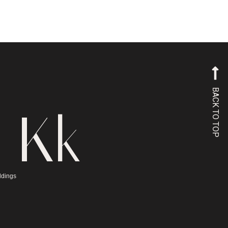
BACK TO TOP
 Kk
ddings