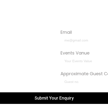
Email
Events Vanue
Approximate Guest C
Submit Your Enquiry