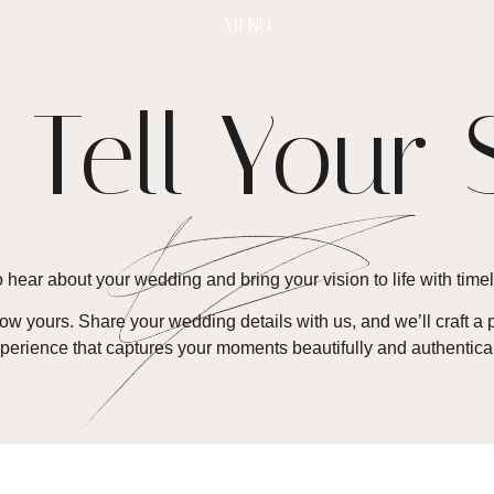
MENU
s Tell Your 
 hear about your wedding and bring your vision to life with timel
know yours. Share your wedding details with us, and we’ll craft
perience that captures your moments beautifully and authentical