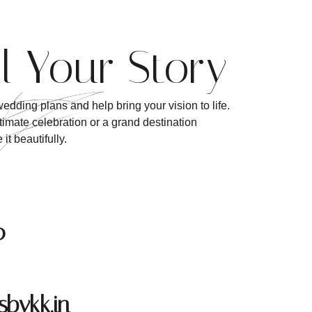
ll Your Story
edding plans and help bring your vision to life.
imate celebration or a grand destination
it beautifully.
0
bykk.in