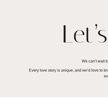
Let’
We can’t wait to
Every love story is unique, and we’d love to 
ex