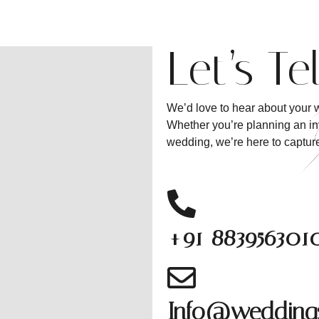
Let’s Te
We’d love to hear about your w
Whether you’re planning an int
wedding, we’re here to capture 
+91 883956301
Info@weddings