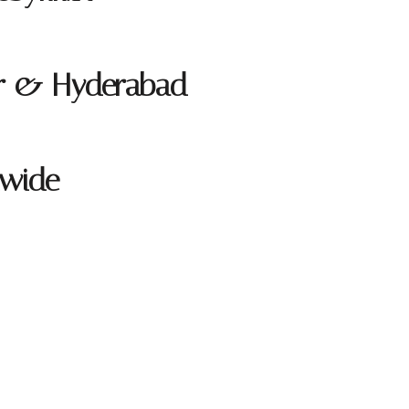
ur & Hyderabad
dwide