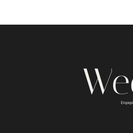
We
Engage