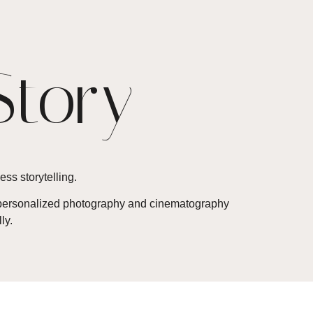
Story
ess storytelling.
 a personalized photography and cinematography
ly.