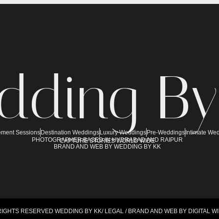
dding By
ment Sessions
Destination Weddings
Luxury Weddings
Pre-Weddings
Intimate We
PHOTOGRAPHER BASED IN HYDRABAD AND RAIPUR
CAPTURE STORIES WORLD WIDE
BRAND AND WEB BY WEDDING BY KK
RIGHTS RESERVED WEDDING BY KK/ LEGAL / BRAND AND WEB BY DIGITAL W