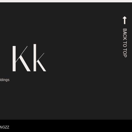
BACK TO TOP
 Kk
ddings
INGZZ