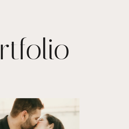
tfolio