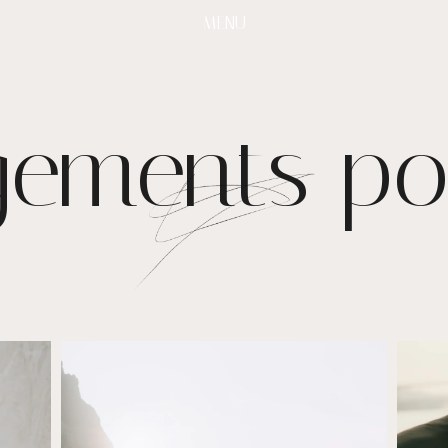
MENU
ements por