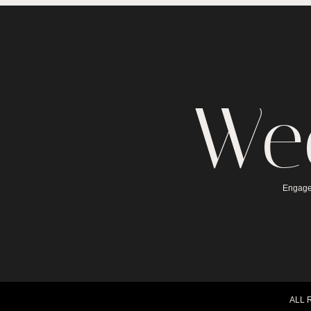
We
Engage
ALL 