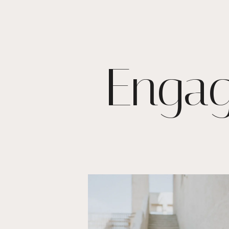
Engag